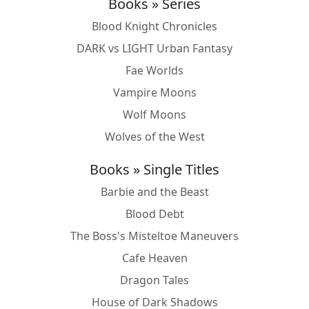
Books » Series
Blood Knight Chronicles
DARK vs LIGHT Urban Fantasy
Fae Worlds
Vampire Moons
Wolf Moons
Wolves of the West
Books » Single Titles
Barbie and the Beast
Blood Debt
The Boss's Misteltoe Maneuvers
Cafe Heaven
Dragon Tales
House of Dark Shadows