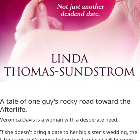
A tale of one guy's rocky road toward the
Afterlife.
Veronica Davis is a woman with a desperate need.
If she doesn't bring a date to her big sister's wedding, the
L for loser that's imprinted on her forehead will become