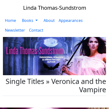
Linda Thomas-Sundstrom
Home
Books
About
Appearances
Newsletter
Contact
Single Titles » Veronica and the
Vampire