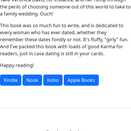
the perils of choosing someone out of this world to take to
a family wedding. Ouch!
This book was so much fun to write, and is dedicated to
every woman who has ever dated, whether they
remember these dates fondly or not. It's fluffy, "girly" fun.
And I've packed this book with loads of good Karma for
readers, just in case dating is still in your cards.
Happy reading!
Kindle
Nook
Kobo
Apple Books