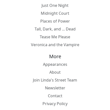
Just One Night
Midnight Court
Places of Power
Tall, Dark, and ... Dead
Tease Me Please
Veronica and the Vampire
More
Appearances
About
Join Linda's Street Team
Newsletter
Contact
Privacy Policy