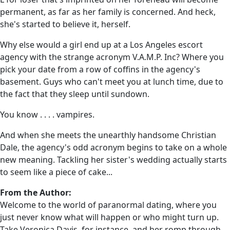
permanent, as far as her family is concerned. And heck,
she's started to believe it, herself.
Why else would a girl end up at a Los Angeles escort
agency with the strange acronym V.A.M.P. Inc? Where you
pick your date from a row of coffins in the agency's
basement. Guys who can't meet you at lunch time, due to
the fact that they sleep until sundown.
You know . . . . vampires.
And when she meets the unearthly handsome Christian
Dale, the agency's odd acronym begins to take on a whole
new meaning. Tackling her sister's wedding actually starts
to seem like a piece of cake...
From the Author:
Welcome to the world of paranormal dating, where you
just never know what will happen or who might turn up.
Take Veronica Davis, for instance, and her romp through