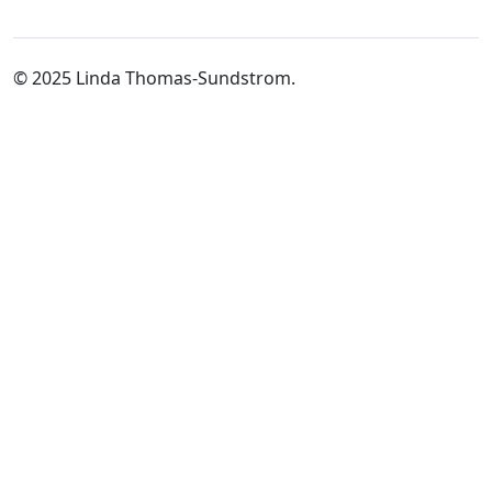
© 2025 Linda Thomas-Sundstrom.